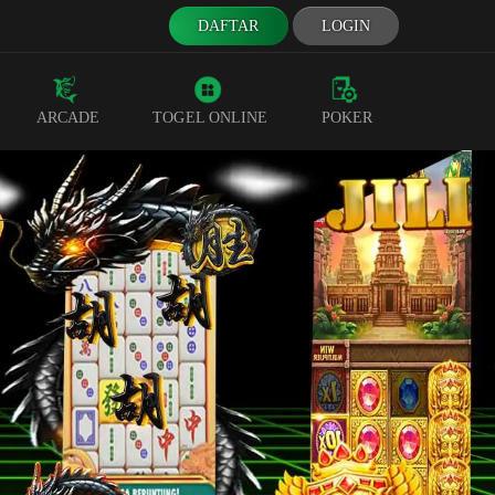
DAFTAR
LOGIN
ARCADE
TOGEL ONLINE
POKER