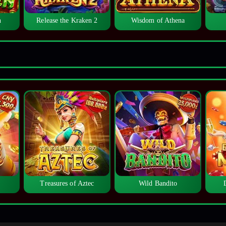
n
Release the Kraken 2
Wisdom of Athena
Treasures of Aztec
Wild Bandito