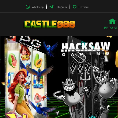
Whatsapp
Telegram
Livechat
BERAN