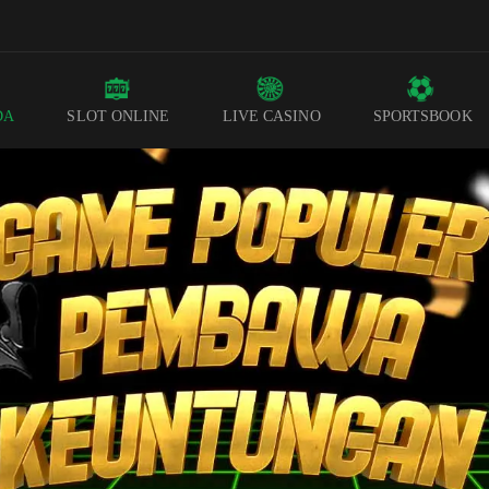
DA
SLOT ONLINE
LIVE CASINO
SPORTSBOOK