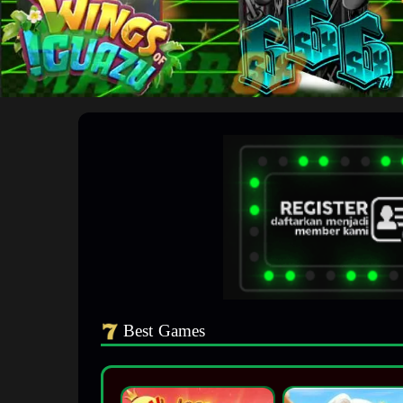
Best Games