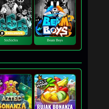
SixSixSix
Beam Boys