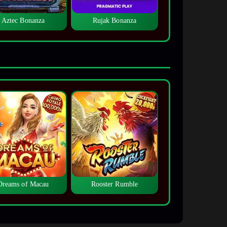
Aztec Bonanza
Rujak Bonanza
Dreams of Macau
Rooster Rumble