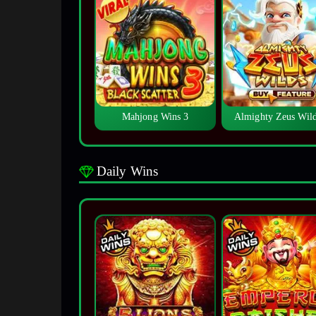
Mahjong Wins 3
Almighty Zeus Wi
Daily Wins