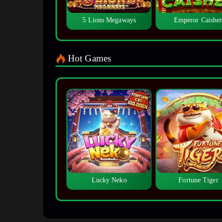
5 Lions Megaways
Emperor Caishe
Hot Games
Lucky Neko
Fortune Tiger