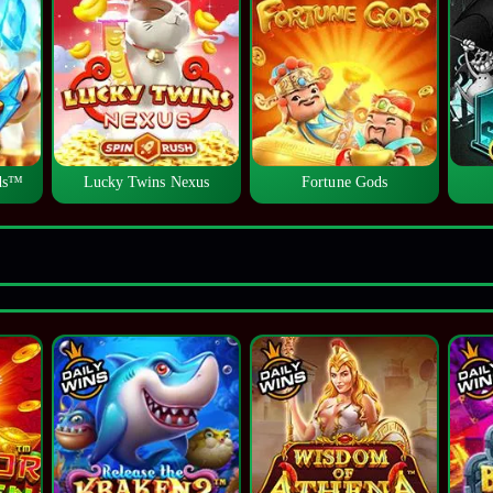
lds™
Lucky Twins Nexus
Fortune Gods