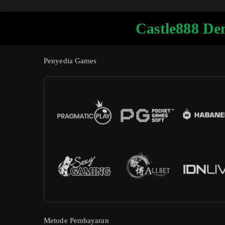
Castle888 D
Penyedia Games
Metode Pembayaran