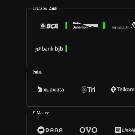
Transfer Bank
Pulsa
E-Money