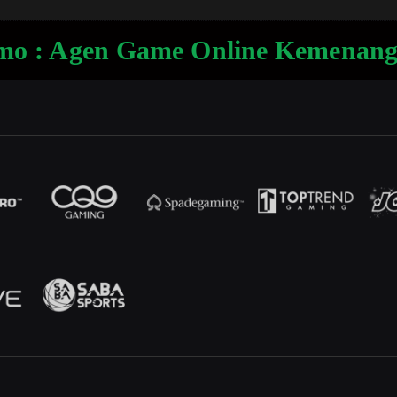
emo : Agen Game Online Kemenang