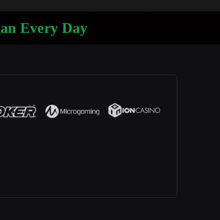
an Every Day