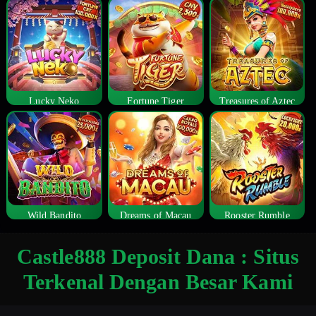
Lucky Neko
Fortune Tiger
Treasures of Aztec
Wild Bandito
Dreams of Macau
Rooster Rumble
Castle888 Deposit Dana : Situs
Terkenal Dengan Besar Kami