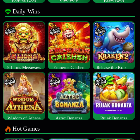
Fortune Gods
SixSixSix
Beam Boys
Daily Wins
5 Lions Megaways
Emperor Caishen
Release the Kraken 2
Wisdom of Athena
Aztec Bonanza
Rujak Bonanza
Hot Games