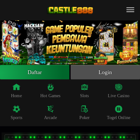
Beranda
Slot Online
Live Casino
Sportsbook
Arcade
Togel Online
Daftar
Login
Poker
Whatsapp
Home
Hot Games
Slots
Live Casino
Telegram
Sports
Arcade
Poker
Togel Online
Livechat