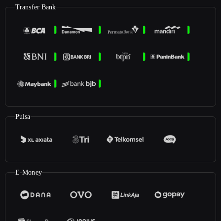
Transfer Bank
Pulsa
E-Money