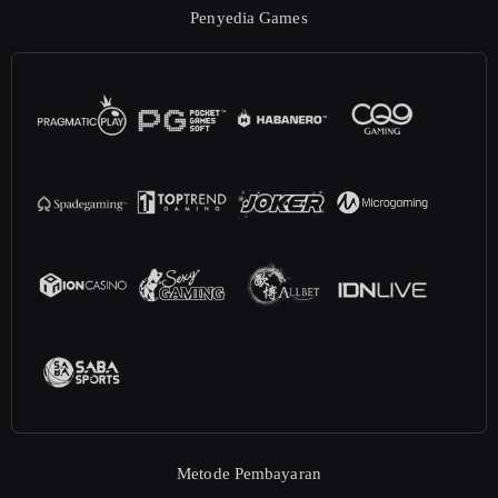
Penyedia Games
Metode Pembayaran