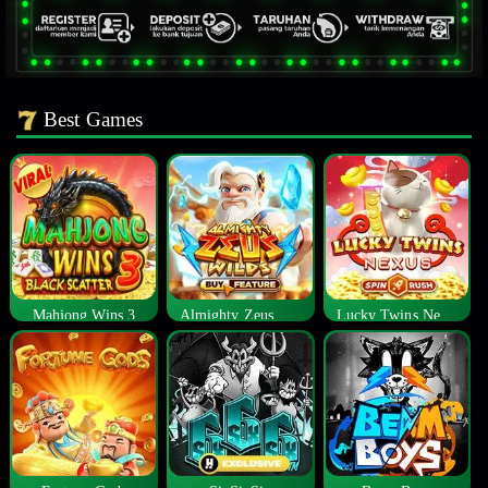
Best Games
Mahjong Wins 3
Almighty Zeus Wilds™
Lucky Twins Nexus