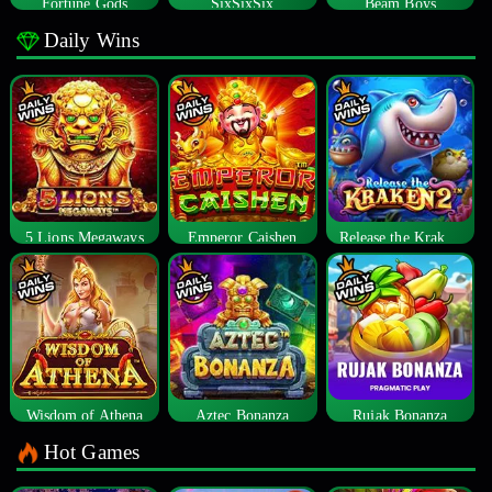
Fortune Gods
SixSixSix
Beam Boys
Daily Wins
5 Lions Megaways
Emperor Caishen
Release the Kraken 2
Wisdom of Athena
Aztec Bonanza
Rujak Bonanza
Hot Games