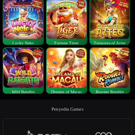
Lucky Neko
Fortune Tiger
Treasures of Aztec
Wild Bandito
Dreams of Macau
Rooster Rumble
Penyedia Games