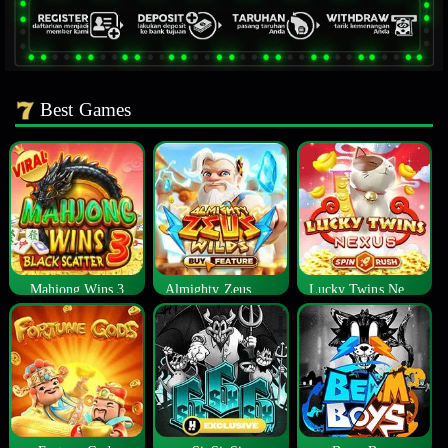
Best Games
Mahjong Wins 3
Almighty Zeus Wilds™
Lucky Twins Nexus