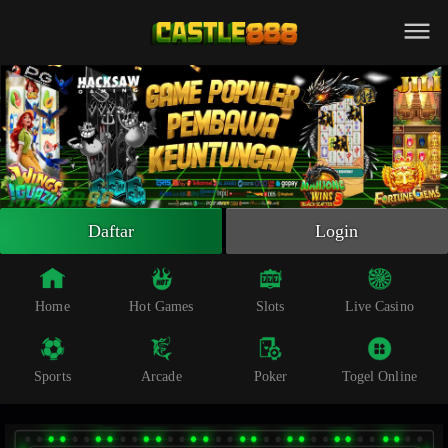
Beranda
Slot Online
Live Casino
Sportsbook
Arcade
Togel Online
Daftar
Login
Poker
Whatsapp
Home
Hot Games
Slots
Live Casino
Telegram
Sports
Arcade
Poker
Togel Online
Livechat