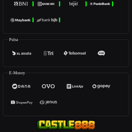
Pulsa
E-Money