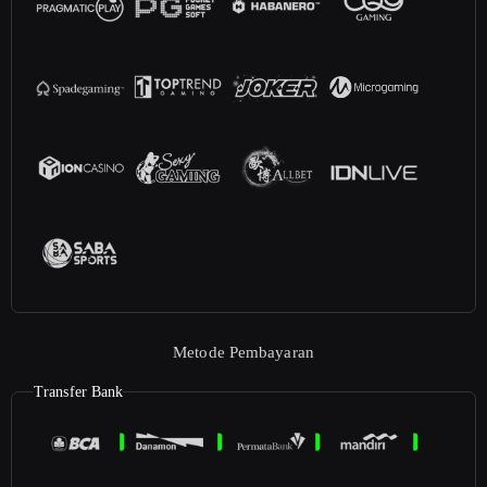
Metode Pembayaran
Transfer Bank