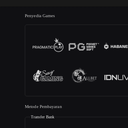
Penyedia Games
Metode Pembayaran
Transfer Bank