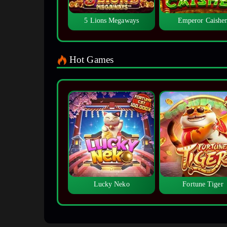
5 Lions Megaways
Emperor Caishe
Hot Games
Lucky Neko
Fortune Tiger