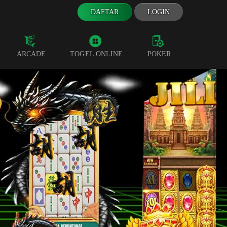
DAFTAR
LOGIN
ARCADE
TOGEL ONLINE
POKER