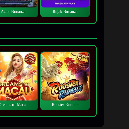
Aztec Bonanza
Rujak Bonanza
Dreams of Macau
Rooster Rumble