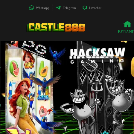
Whatsapp
Telegram
Livechat
BERAN