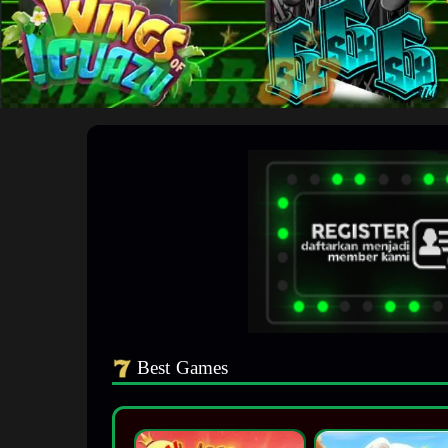
Best Games