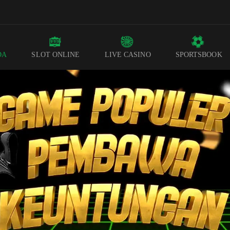
DA
SLOT ONLINE
LIVE CASINO
SPORTSBOOK