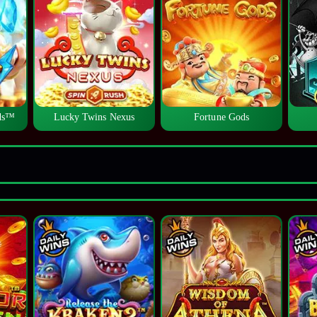
lds™
Lucky Twins Nexus
Fortune Gods