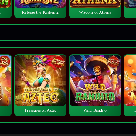
n
Release the Kraken 2
Wisdom of Athena
Treasures of Aztec
Wild Bandito