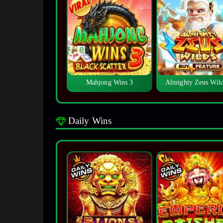
Mahjong Wins 3
Almighty Zeus Wi
Daily Wins