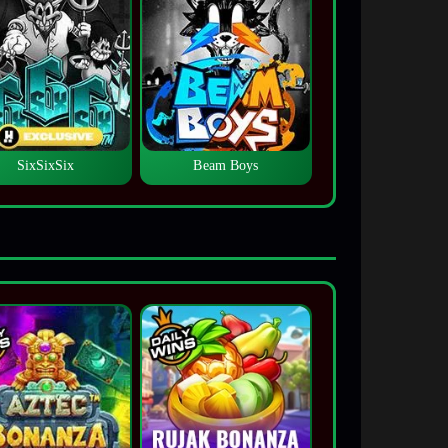
SixSixSix
Beam Boys