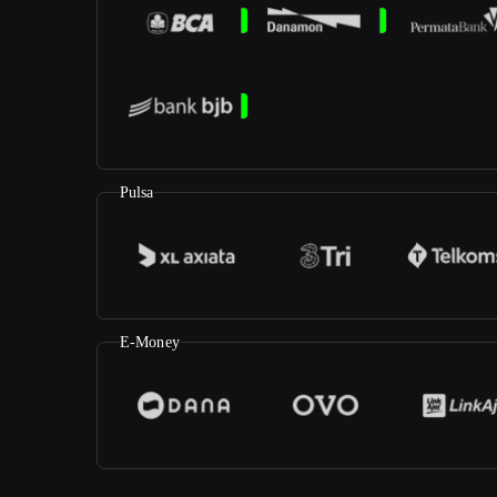
Pulsa
E-Money